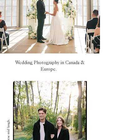
Wedding Photography in Canada &
Europe.