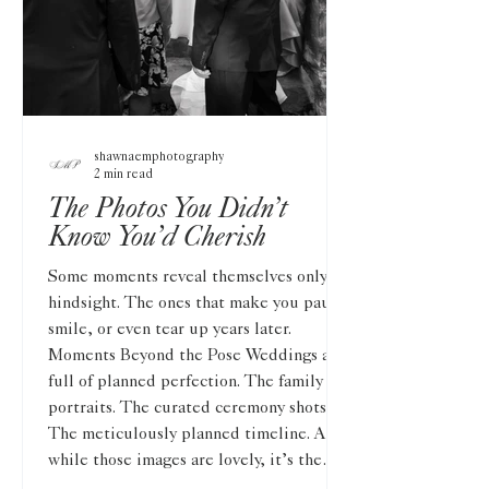
shawnaemphotography
2 min read
The Photos You Didn’t
Know You’d Cherish
Some moments reveal themselves only in
hindsight. The ones that make you pause,
smile, or even tear up years later.
Moments Beyond the Pose Weddings are
full of planned perfection. The family
portraits. The curated ceremony shots.
The meticulously planned timeline. And
while those images are lovely, it’s the
unplanned details that stand the test of