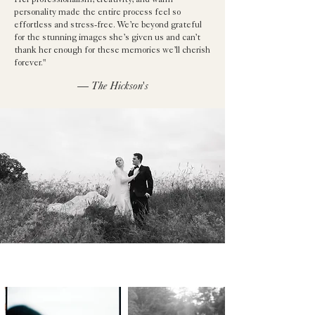
Her professionalism, creativity, and warm
personality made the entire process feel so
effortless and stress-free. We’re beyond grateful
for the stunning images she’s given us and can’t
thank her enough for these memories we’ll cherish
forever."
— The Hickson's