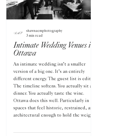
shawnaemphotography
3 min read
Intimate Wedding Venues in
Ottawa
An intimate wedding isn’t a smaller
version of a big one. It’s an entirely
different energy. The guest list is edited.
The timeline softens. You actually sit at
dinner. You actually taste the wine.
Ottawa does this well. Particularly in
spaces that feel historic, restrained, and
architectural enough to hold the weight
of something meaningful. The Lord Elgin
Across from Confederation Park, The