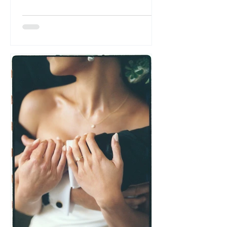
time. A father’s throat catching mid-
speech. A best friend dabbing at tears
while adjusting a veil. The look your
partner gives y