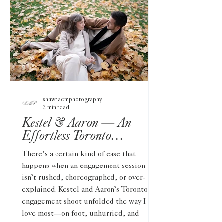
shawnaemphotography
2 min read
Kestel & Aaron — An
Effortless Toronto
Engagement on Film and
There’s a certain kind of ease that
Digital
happens when an engagement session
isn’t rushed, choreographed, or over-
explained. Kestel and Aaron’s Toronto
engagement shoot unfolded the way I
love most—on foot, unhurried, and