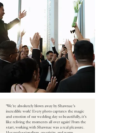
"We’re absolutely blown away by Shawnae’s
incredible work! Every photo captures the magic
and emotion of our wedding day so beautifully, it’s
like reliving the moments all over again! From the
start, working with Shawnae was a real pleasure.