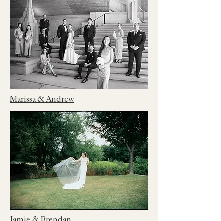
Marissa & Andrew
Jamie & Brendan