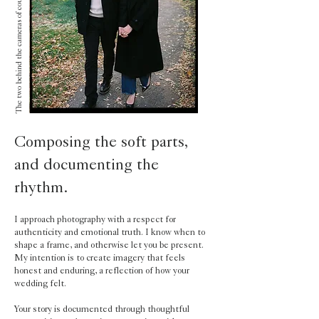
The two behind the cameras of course mid laugh.
Composing the soft parts,
and documenting the
rhythm.
I approach photography with a respect for
authenticity and emotional truth. I know when to
shape a frame, and otherwise let you be present.
My intention is to create imagery that feels
honest and enduring, a reflection of how your
wedding felt.
Your story is documented through thoughtful