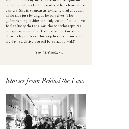
are not models by any stretch of the imagination
but she made us feel so comfortable in front of the
camera. She is so great at giving helpful direction
while also just letting us be ourselves. The
galleries she provides are truly works of art and we
feel so lucky that she was the one who captured
our special moments. The investment in her is
absolutely priceless, choosing her to capture your
big day is a choice you will be so happy with!"
— The McCulloch's
Stories from Behind the Lens