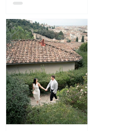
Lord Elgin carries that understated
historic hotel charm. The Trillium Room,
in part