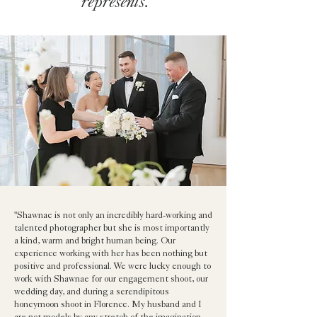
represents.
"Shawnae is not only an incredibly hard-working and
talented photographer but she is most importantly
a kind, warm and bright human being. Our
experience working with her has been nothing but
positive and professional. We were lucky enough to
work with Shawnae for our engagement shoot, our
wedding day, and during a serendipitous
honeymoon shoot in Florence. My husband and I