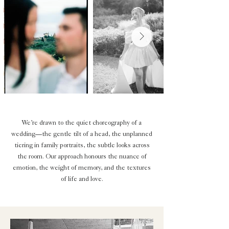
We’re drawn to the quiet choreography of a
wedding—the gentle tilt of a head, the unplanned
tiering in family portraits, the subtle looks across
the room. Our approach honours the nuance of
emotion, the weight of memory, and the textures
of life and love.