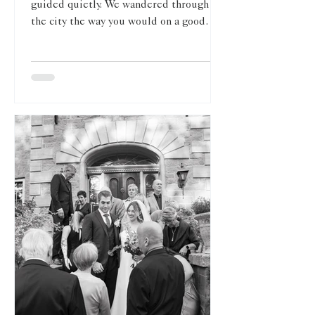
guided quietly. We wandered through
the city the way you would on a good
afternoon: stopping where the light
softened, moving when the streets felt
too loud, and letting Toronto be itself
rather than trying to force a backdrop.
Crossing the street in Toronto with