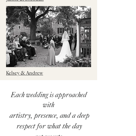
Kelsey & Andrew
Each wedding is approached
with
artistry, presence, and a deep
respect for what the day