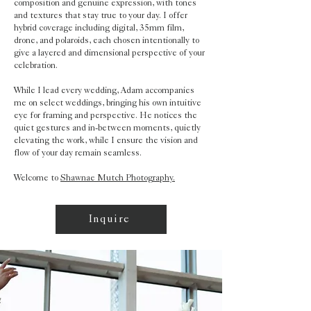
composition and genuine expression, with tones
and textures that stay true to your day. I offer
hybrid coverage including digital, 35mm film,
drone, and polaroids, each chosen intentionally to
give a layered and dimensional perspective of your
celebration.
While I lead every wedding, Adam accompanies
me on select weddings, bringing his own intuitive
eye for framing and perspective. He notices the
quiet gestures and in-between moments, quietly
elevating the work, while I ensure the vision and
flow of your day remain seamless.
Welcome to
Shawnae Mutch Photography.
Inquire