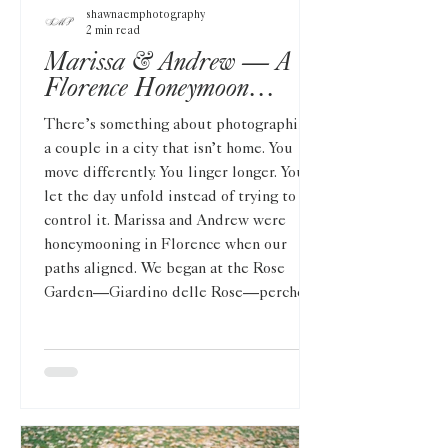
shawnaemphotography
2 min read
Marissa & Andrew — A
Florence Honeymoon
Session Above the Duomo
There’s something about photographing
a couple in a city that isn’t home. You
move differently. You linger longer. You
let the day unfold instead of trying to
control it. Marissa and Andrew were
honeymooning in Florence when our
paths aligned. We began at the Rose
Garden—Giardino delle Rose—perched
quietly on the hillside, just below
Piazzale Michelangelo. It felt removed
from the rush of the city, softened by
blooms and winding paths, with Florence
stretching out below us. M