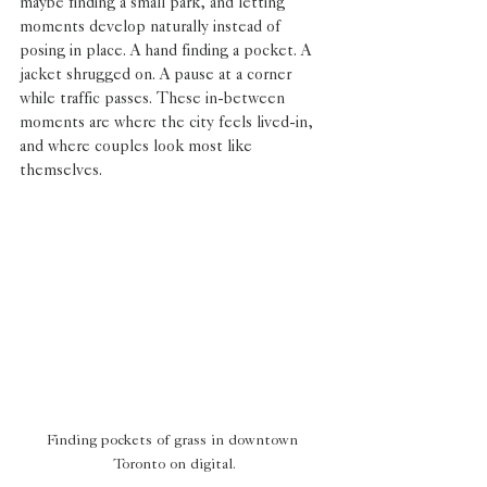
maybe finding a small park, and letting 
moments develop naturally instead of 
posing in place. A hand finding a pocket. A 
jacket shrugged on. A pause at a corner 
while traffic passes. These in-between 
moments are where the city feels lived-in, 
and where couples look most like 
themselves.
Finding pockets of grass in downtown 
Toronto on digital.