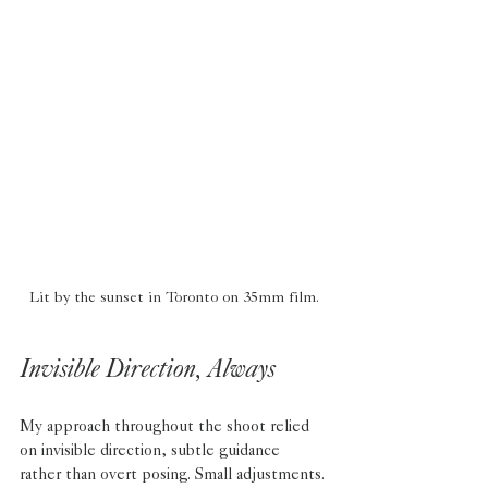
Lit by the sunset in Toronto on 35mm film.
Invisible Direction, Always
My approach throughout the shoot relied 
on invisible direction, subtle guidance 
rather than overt posing. Small adjustments. 