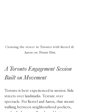
Crossing the street in Toronto with Kestel & 
Aaron on 35mm film.
A Toronto Engagement Session 
Built on Movement
Toronto is best experienced in motion. Side 
streets over landmarks. Texture over 
spectacle. For Kestel and Aaron, that meant 
walking between neighbourhood pockets, 