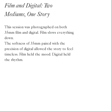
Film and Digital: Two 
Mediums, One Story
This session was photographed on both 
35mm film and digital. Film slows everything 
down. 
The softness of 35mm paired with the 
precision of digital allowed the story to feel 
timeless. Film held the mood. Digital held 
the rhythm. 