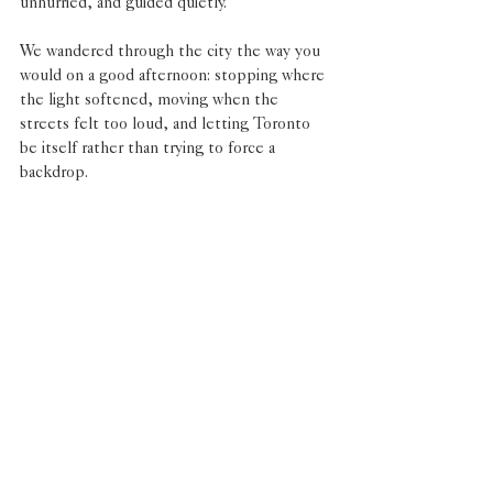
unhurried, and guided quietly.
We wandered through the city the way you 
would on a good afternoon: stopping where 
the light softened, moving when the 
streets felt too loud, and letting Toronto 
be itself rather than trying to force a 
backdrop.