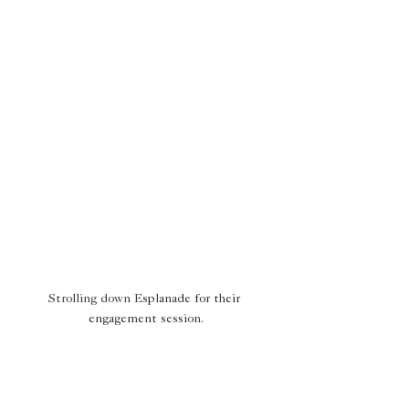
Strolling down 
Esplanade for their 
engagement session.
Why Engagement Sessions 