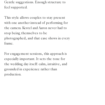
Gentle suggestions. Enough structure to 
feel supported.
This style allows couples to stay present 
with one another instead of performing for 
the camera. Kestel and Aaron never had to 
stop being themselves to be 
photographed, and that ease shows in every 
frame.
For engagement sessions, this approach is 
especially important. It sets the tone for 
the wedding day itself: calm, intuitive, and 
grounded in experience rather than 
production.