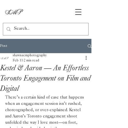
Post
shawnaemphotography
Feb 11
2 min read
Kestel & Aaron — An Effortless
Toronto Engagement on Film and
Digital
There’s a certain kind of ease that happens 
when an engagement session isn’t rushed, 
choreographed, or over-explained. Kestel 
and Aaron’s Toronto engagement shoot 
unfolded the way I love most—on foot, 