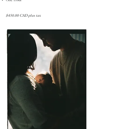
One Hour
$450.00 CAD plus tax