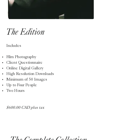
The Edition
Includes
Film Photography
Client Questionnaire
Online Digital Gallery
High Resolution Downloads
Minimum of 50 Images
Up to Four People
Two Hours
$600.00 CAD plus tax