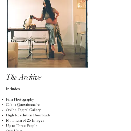
The Archive
Includes
Film Photography
Client Questionnaire
Online Digital Gallery
High Resolution Downloads
Minimum of 25 Images
Up to Three People