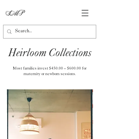
Heirloom Collections
Most families invest $450.00 – $600.00 for
maternity or newborn sessions.