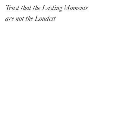
Trust that the Lasting Moments 
are not the Loudest
A wedding remembered for its soul is rarely 
defined by spectacle. It is remembered by 
texture.
The weight of a hand held tightly. The 
warmth of candlelight as evening settles. 
The way laughter sounds once the 
formalities dissolve. It becomes something 
you remember internally, not just visually.