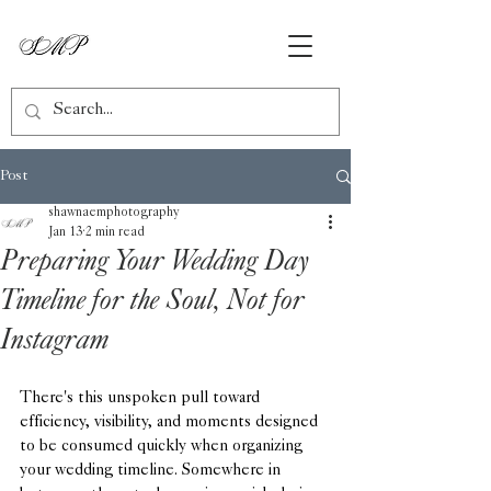
Post
shawnaemphotography
Jan 13
2 min read
Preparing Your Wedding Day
Timeline for the Soul, Not for
Instagram
There's this unspoken pull toward 
efficiency, visibility, and moments designed 
to be consumed quickly when organizing 
your wedding timeline. Somewhere in 