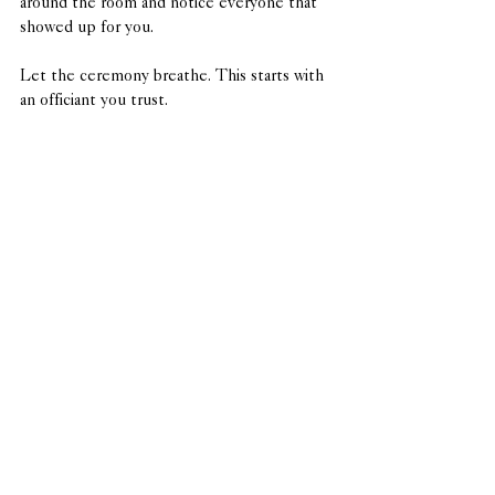
around the room and notice everyone that 
showed up for you. 
Let the ceremony breathe. This starts with 
an officiant you trust.