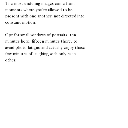
The most enduring images come from 
moments where you're allowed to be 
present with one another, not directed into 
constant motion.
Opt for small windows of portraits, ten 
minutes here, fifteen minutes there, to 
avoid photo fatigue and actually enjoy those 
few minutes of laughing with only each 
other.