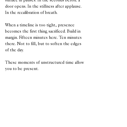
surface in pauses. In the seconds before a 
door opens. In the stillness after applause. 
In the recalibration of breath.
When a timeline is too tight, presence 
becomes the first thing sacrificed. Build in 
margin. Fifteen minutes here. Ten minutes 
there. Not to fill, but to soften the edges 
of the day.
These moments of unstructured time allow 
you to be present.