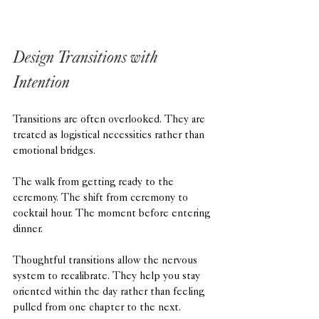
Design Transitions with 
Intention
Transitions are often overlooked. They are 
treated as logistical necessities rather than 
emotional bridges.
The walk from getting ready to the 
ceremony. The shift from ceremony to 
cocktail hour. The moment before entering 
dinner.
Thoughtful transitions allow the nervous 
system to recalibrate. They help you stay 
oriented within the day rather than feeling 
pulled from one chapter to the next.