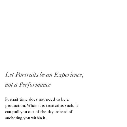
Let Portraits be an Experience, 
not a Performance
Portrait time does not need to be a 
production. When it is treated as such, it 
can pull you out of the day instead of 
anchoring you within it.