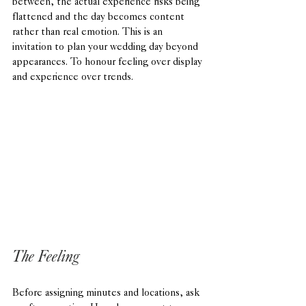
between, the actual experience risks being 
flattened and the day becomes content 
rather than real emotion. This is an 
invitation to plan your wedding day beyond 
appearances. To honour feeling over display 
and experience over trends.
The Feeling
Before assigning minutes and locations, ask 