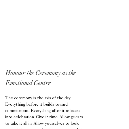
Honour the Ceremony as the 
Emotional Centre
The ceremony is the axis of the day. 
Everything before it builds toward 
commitment. Everything after it releases 
into celebration. Give it time. Allow guests 
to take it all in. Allow yourselves to look 