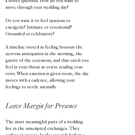
a softer question. How do you want to 
move through your wedding day?
Do you want it to feel spacious or 
energetic? Intimate or ceremonial? 
Grounded or celebratory?
A timeline rooted in feeling honours the 
nervous anticipation in the morning, the 
gravity of the ceremony, and that catch you 
feel in your throat as you're reading your 
vows. When emotion is given room, the day 
moves with a cadence, allowing your 
feelings to settle naturally.
Leave Margin for Presence
The most meaningful parts of a wedding 
live in the unscripted exchanges. They 